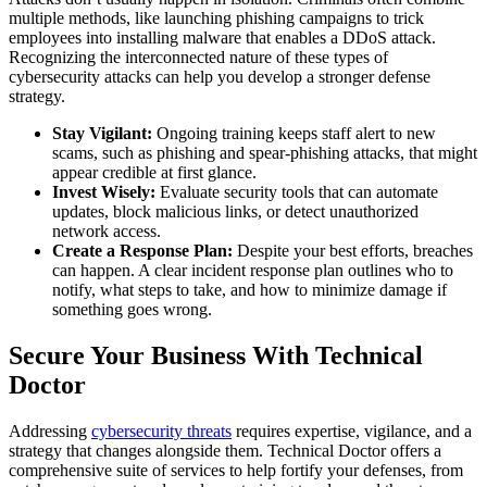
multiple methods, like launching phishing campaigns to trick
employees into installing malware that enables a DDoS attack.
Recognizing the interconnected nature of these types of
cybersecurity attacks can help you develop a stronger defense
strategy.
Stay Vigilant:
Ongoing training keeps staff alert to new
scams, such as phishing and spear-phishing attacks, that might
appear credible at first glance.
Invest Wisely:
Evaluate security tools that can automate
updates, block malicious links, or detect unauthorized
network access.
Create a Response Plan:
Despite your best efforts, breaches
can happen. A clear incident response plan outlines who to
notify, what steps to take, and how to minimize damage if
something goes wrong.
Secure Your Business With Technical
Doctor
Addressing
cybersecurity threats
requires expertise, vigilance, and a
strategy that changes alongside them. Technical Doctor offers a
comprehensive suite of services to help fortify your defenses, from