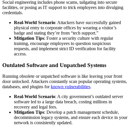
Social engineering includes phone scams, tailgating into secure
facilities, or posing as IT support to trick employees into divulging
credentials.
Real-World Scenario
: Attackers have successfully gained
physical entry to corporate offices by wearing a visitor’s
badge and stating they’re from “tech support.”
Mitigation Tips
: Foster a security culture with regular
training, encourage employees to question suspicious
requests, and implement strict ID verification for facility
access.
Outdated Software and Unpatched Systems
Running obsolete or unpatched software is like leaving your front
door unlocked. Attackers constantly scan popular operating systems,
databases, and plugins for
known vulnerabilities
.
Real-World Scenario
: A city government’s outdated server
software led to a large data breach, costing millions in
recovery and legal fees.
Mitigation Tips
: Develop a patch management schedule,
decommission legacy systems, and ensure each device in your
network is consistently updated.