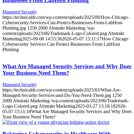
Businesses From LabHost Phishing
Managed Security
https://technicaldr.com/wp-content/uploads/2025/09/How-Chicago-
Cybersecurity-Services-Can-Protect-Businesses-From-LabHost-
Phishing.jpg
1250
2000
Abstrakt Marketing
/wp-
content/uploads/2023/06/Trademark-Logo-Colored.png
Abstrakt
Marketing
2025-09-08 14:55:36
2026-05-07 15:11:17
How Chicago
Cybersecurity Services Can Protect Businesses From LabHost
Phishing
What Are Managed Security Services and Why Does
Your Business Need Them?
Managed Security
https://technicaldr.com/wp-content/uploads/2025/03/What-Are-
Managed-Security-Services-and-Do-You-Need-Them.jpg
1250
2000
Abstrakt Marketing
/wp-content/uploads/2023/06/Trademark-
Logo-Colored.png
Abstrakt Marketing
2025-03-27 13:18:18
2026-
05-07 15:11:18
What Are Managed Security Services and Why Does
Your Business Need Them?
Bolstering Cybersecurity in Healthcare With