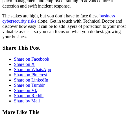
patch management and employee training to advanced threat
detection and swift incident response.
The stakes are high, but you don’t have to face these
business
cybersecurity risks
alone. Get in touch with Technical Doctor and
discover how easy it can be to add layers of protection to your most
valuable assets—so you can focus on what you do best: growing
your business.
Share This Post
Share on Facebook
Share on X
Share on WhatsApp
Share on Pinterest
Share on LinkedIn
Share on Tumblr
Share on Vk
Share on Reddit
Share by Mail
More Like This