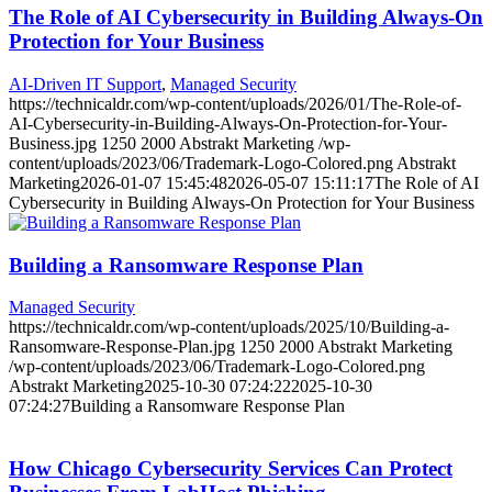
The Role of AI Cybersecurity in Building Always-On
Protection for Your Business
AI-Driven IT Support
,
Managed Security
https://technicaldr.com/wp-content/uploads/2026/01/The-Role-of-
AI-Cybersecurity-in-Building-Always-On-Protection-for-Your-
Business.jpg
1250
2000
Abstrakt Marketing
/wp-
content/uploads/2023/06/Trademark-Logo-Colored.png
Abstrakt
Marketing
2026-01-07 15:45:48
2026-05-07 15:11:17
The Role of AI
Cybersecurity in Building Always-On Protection for Your Business
Building a Ransomware Response Plan
Managed Security
https://technicaldr.com/wp-content/uploads/2025/10/Building-a-
Ransomware-Response-Plan.jpg
1250
2000
Abstrakt Marketing
/wp-content/uploads/2023/06/Trademark-Logo-Colored.png
Abstrakt Marketing
2025-10-30 07:24:22
2025-10-30
07:24:27
Building a Ransomware Response Plan
How Chicago Cybersecurity Services Can Protect