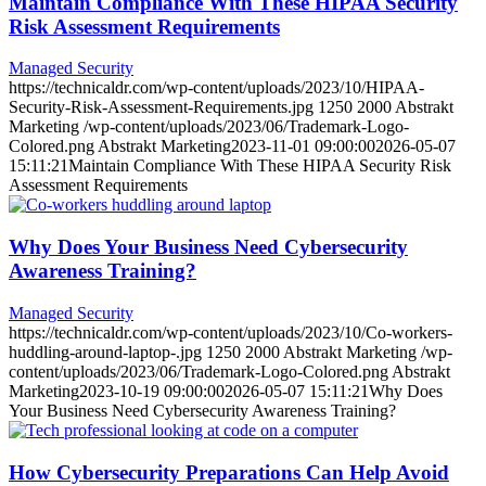
Maintain Compliance With These HIPAA Security
Risk Assessment Requirements
Managed Security
https://technicaldr.com/wp-content/uploads/2023/10/HIPAA-
Security-Risk-Assessment-Requirements.jpg
1250
2000
Abstrakt
Marketing
/wp-content/uploads/2023/06/Trademark-Logo-
Colored.png
Abstrakt Marketing
2023-11-01 09:00:00
2026-05-07
15:11:21
Maintain Compliance With These HIPAA Security Risk
Assessment Requirements
Why Does Your Business Need Cybersecurity
Awareness Training?
Managed Security
https://technicaldr.com/wp-content/uploads/2023/10/Co-workers-
huddling-around-laptop-.jpg
1250
2000
Abstrakt Marketing
/wp-
content/uploads/2023/06/Trademark-Logo-Colored.png
Abstrakt
Marketing
2023-10-19 09:00:00
2026-05-07 15:11:21
Why Does
Your Business Need Cybersecurity Awareness Training?
How Cybersecurity Preparations Can Help Avoid