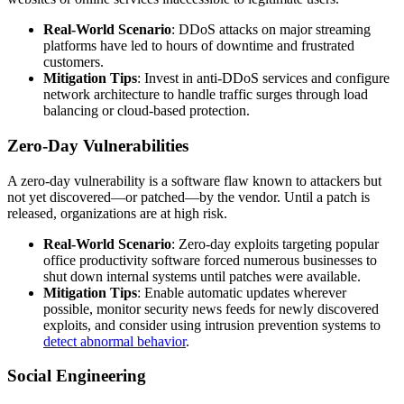
Real-World Scenario
: DDoS attacks on major streaming
platforms have led to hours of downtime and frustrated
customers.
Mitigation Tips
: Invest in anti-DDoS services and configure
network architecture to handle traffic surges through load
balancing or cloud-based protection.
Zero-Day Vulnerabilities
A zero-day vulnerability is a software flaw known to attackers but
not yet discovered—or patched—by the vendor. Until a patch is
released, organizations are at high risk.
Real-World Scenario
: Zero-day exploits targeting popular
office productivity software forced numerous businesses to
shut down internal systems until patches were available.
Mitigation Tips
: Enable automatic updates wherever
possible, monitor security news feeds for newly discovered
exploits, and consider using intrusion prevention systems to
detect abnormal behavior
.
Social Engineering