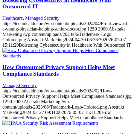
Outsourced IT
Healthcare
,
Managed Security
https://technicaldr.com/wp-content/uploads/2024/04/Front-view-of-
a-young-physician-helping-senior-doctor.jpg
1250
2000
Abstrakt
Marketing
/wp-content/uploads/2023/06/Trademark-Logo-
Colored.png
Abstrakt Marketing
2024-04-30 08:26:30
2026-05-07
15:11:20
Bolstering Cybersecurity in Healthcare With Outsourced IT
How Outsourced Privacy Support Helps Meet
Compliance Standards
Managed Security
https://technicaldr.com/wp-content/uploads/2024/02/How-
Outsourced-Privacy-Support-Helps-Meet-Compliance-Standards.jpg
1250
2000
Abstrakt Marketing
/wp-
content/uploads/2023/06/Trademark-Logo-Colored.png
Abstrakt
Marketing
2024-02-27 09:11:00
2026-05-07 15:11:20
How
Outsourced Privacy Support Helps Meet Compliance Standards