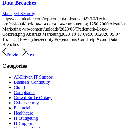
Data Breaches
Managed Security
https://technicaldr.com/wp-content/uploads/2023/10/Tech-
professional-looking-at-code-on-a-computer.jpg
1250
2000
Abstrakt
Marketing
/wp-content/uploads/2023/06/Trademark-Logo-
Colored.png
Abstrakt Marketing
2023-10-17 09:00:00
2026-05-07
15:11:21
How Cybersecurity Preparations Can Help Avoid Data
Breaches
Previous
Next
Categories
AI-Driven IT Support
Business Continuity
Cloud
Compliance
Crowd Strike Outage
Cybersecurity
Financial
Healthcare
IT Budgeting
IT Support