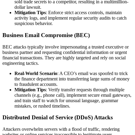
sold trade secrets to a competitor, resulting in a multimillion-
dollar lawsuit.
Mitigation Tips
: Enforce strict access controls, maintain
activity logs, and implement regular security audits to catch
suspicious behavior.
Business Email Compromise (BEC)
BEC attacks typically involve impersonating a trusted executive or
business partner and requesting confidential information or urgent
financial transactions. They are highly targeted and rely on social
engineering tactics.
Real-World Scenario
: A CEO’s email was spoofed to trick
the finance department into transferring large sums of money
to fraudulent accounts.
Mitigation Tips
: Verify transfer requests through multiple
channels (e.g., phone call), implement secure email gateways,
and train staff to watch for unusual language, grammar
mistakes, or rushed timelines.
Distributed Denial of Service (DDoS) Attacks
Attackers overwhelm servers with a flood of traffic, rendering
websites or online services inaccessible to legitimate users.