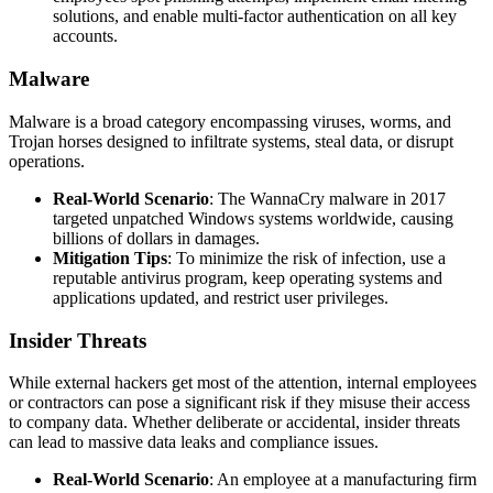
solutions, and enable multi-factor authentication on all key
accounts.
Malware
Malware is a broad category encompassing viruses, worms, and
Trojan horses designed to infiltrate systems, steal data, or disrupt
operations.
Real-World Scenario
: The WannaCry malware in 2017
targeted unpatched Windows systems worldwide, causing
billions of dollars in damages.
Mitigation Tips
: To minimize the risk of infection, use a
reputable antivirus program, keep operating systems and
applications updated, and restrict user privileges.
Insider Threats
While external hackers get most of the attention, internal employees
or contractors can pose a significant risk if they misuse their access
to company data. Whether deliberate or accidental, insider threats
can lead to massive data leaks and compliance issues.
Real-World Scenario
: An employee at a manufacturing firm