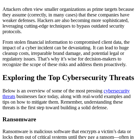
Attackers often view smaller organizations as prime targets because
they assume (correctly, in many cases) that these companies have
weaker defenses. Hackers are also becoming more sophisticated,
leveraging cutting-edge techniques to bypass outdated security
protocols.
From stolen financial information to compromised client data, the
impact of a cyber incident can be devastating. It can lead to huge
cleanup costs, irreparable brand damage, and potential legal or
regulatory issues. That’s why it’s wise for decision-makers to
recognize the scope of these risks and address them proactively.
Exploring the Top Cybersecurity Threats
Below is an overview of some of the most pressing
cybersecurity
threats
businesses face today, along with real-world examples and
tips on how to mitigate them. Remember, understanding these
threats is the first step toward building a solid defense.
Ransomware
Ransomware is malicious software that encrypts a victim’s data or
locks them out of critical systems until they pay a ransom—often in