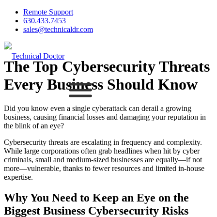
Remote Support
630.433.7453
sales@technicaldr.com
The Top Cybersecurity Threats
Every Business Should Know
Did you know even a single cyberattack can derail a growing
business, causing financial losses and damaging your reputation in
the blink of an eye?
Cybersecurity threats are escalating in frequency and complexity.
While large corporations often grab headlines when hit by cyber
criminals, small and medium-sized businesses are equally—if not
more—vulnerable, thanks to fewer resources and limited in-house
expertise.
Why You Need to Keep an Eye on the
Biggest Business Cybersecurity Risks