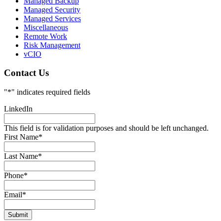
Managed Backup
Managed Security
Managed Services
Miscellaneous
Remote Work
Risk Management
vCIO
Contact Us
"
*
" indicates required fields
LinkedIn
This field is for validation purposes and should be left unchanged.
First Name
*
Last Name
*
Phone
*
Email
*
Submit