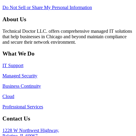
Do Not Sell or Share My Personal Information
About Us
Technical Doctor LLC. offers comprehensive managed IT solutions
that help businesses in Chicago and beyond maintain compliance
and secure their network environment.
What We Do
IT Support
Managed Security
Business Continuity
Cloud
Professional Services
Contact Us
1228 W Northwest Highway,
Palatine, IL 60067