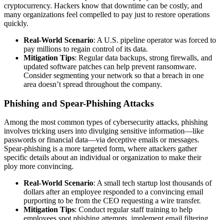
cryptocurrency. Hackers know that downtime can be costly, and
many organizations feel compelled to pay just to restore operations
quickly.
Real-World Scenario
: A U.S. pipeline operator was forced to
pay millions to regain control of its data.
Mitigation Tips
: Regular data backups, strong firewalls, and
updated software patches can help prevent ransomware.
Consider segmenting your network so that a breach in one
area doesn’t spread throughout the company.
Phishing and Spear-Phishing Attacks
Among the most common types of cybersecurity attacks, phishing
involves tricking users into divulging sensitive information—like
passwords or financial data—via deceptive emails or messages.
Spear-phishing is a more targeted form, where attackers gather
specific details about an individual or organization to make their
ploy more convincing.
Real-World Scenario
: A small tech startup lost thousands of
dollars after an employee responded to a convincing email
purporting to be from the CEO requesting a wire transfer.
Mitigation Tips
: Conduct regular staff training to help
employees spot phishing attempts, implement email filtering