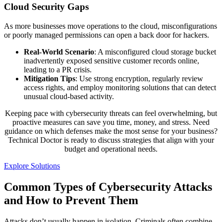
Cloud Security Gaps
As more businesses move operations to the cloud, misconfigurations
or poorly managed permissions can open a back door for hackers.
Real-World Scenario
: A misconfigured cloud storage bucket
inadvertently exposed sensitive customer records online,
leading to a PR crisis.
Mitigation Tips
: Use strong encryption, regularly review
access rights, and employ monitoring solutions that can detect
unusual cloud-based activity.
Keeping pace with cybersecurity threats can feel overwhelming, but
proactive measures can save you time, money, and stress. Need
guidance on which defenses make the most sense for your business?
Technical Doctor is ready to discuss strategies that align with your
budget and operational needs.
Explore Solutions
Common Types of Cybersecurity Attacks
and How to Prevent Them
Attacks don’t usually happen in isolation. Criminals often combine