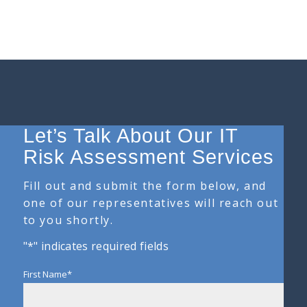
Let’s Talk About Our IT
Risk Assessment Services
Fill out and submit the form below, and
one of our representatives will reach out
to you shortly.
"
*
" indicates required fields
First Name
*