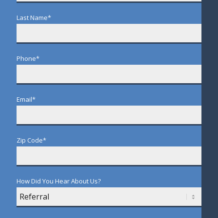
Last Name
*
Phone
*
Email
*
Zip Code
*
How Did You Hear About Us?