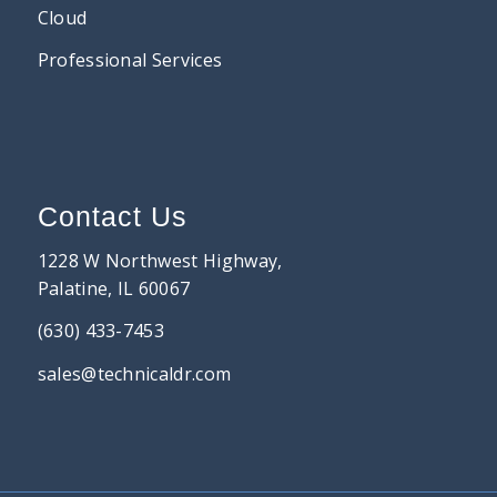
Cloud
Professional Services
Contact Us
1228 W Northwest Highway,
Palatine, IL 60067
(630) 433-7453
sales@technicaldr.com