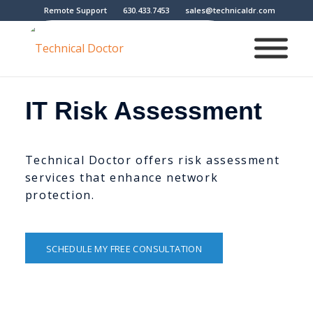
Remote Support
630.433.7453
sales@technicaldr.com
IT Risk Assessment
Technical Doctor offers risk assessment
services that enhance network
protection.
SCHEDULE MY FREE CONSULTATION