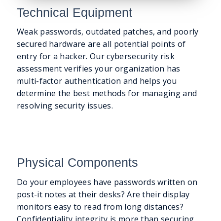
Technical Equipment
Weak passwords, outdated patches, and poorly
secured hardware are all potential points of
entry for a hacker. Our cybersecurity risk
assessment verifies your organization has
multi-factor authentication and helps you
determine the best methods for managing and
resolving security issues.
Physical Components
Do your employees have passwords written on
post-it notes at their desks? Are their display
monitors easy to read from long distances?
Confidentiality integrity is more than securing