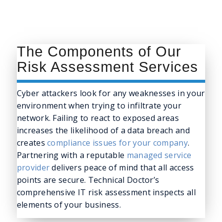
The Components of Our
Risk Assessment Services
Cyber attackers look for any weaknesses in your
environment when trying to infiltrate your
network. Failing to react to exposed areas
increases the likelihood of a data breach and
creates
compliance issues for your company
.
Partnering with a reputable
managed service
provider
delivers peace of mind that all access
points are secure. Technical Doctor’s
comprehensive IT risk assessment inspects all
elements of your business.