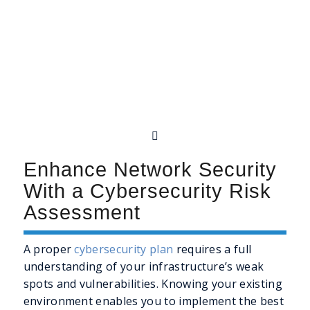
Enhance Network Security
With a Cybersecurity Risk
Assessment
A proper
cybersecurity plan
requires a full
understanding of your infrastructure’s weak
spots and vulnerabilities. Knowing your existing
environment enables you to implement the best