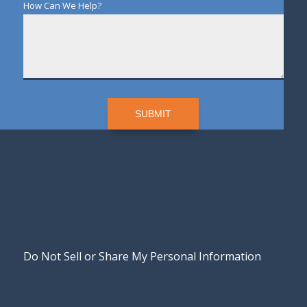
How Can We Help?
SUBMIT
Do Not Sell or Share My Personal Information