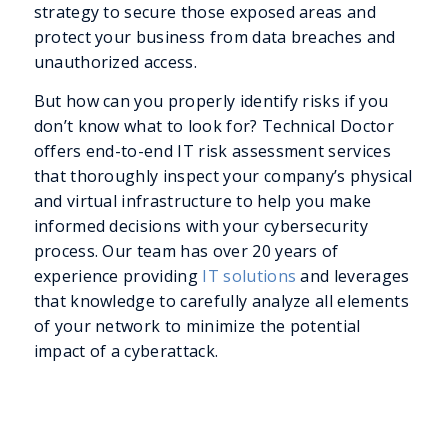
strategy to secure those exposed areas and
protect your business from data breaches and
unauthorized access.
But how can you properly identify risks if you
don’t know what to look for? Technical Doctor
offers end-to-end IT risk assessment services
that thoroughly inspect your company’s physical
and virtual infrastructure to help you make
informed decisions with your cybersecurity
process. Our team has over 20 years of
experience providing
IT solutions
and leverages
that knowledge to carefully analyze all elements
of your network to minimize the potential
impact of a cyberattack.