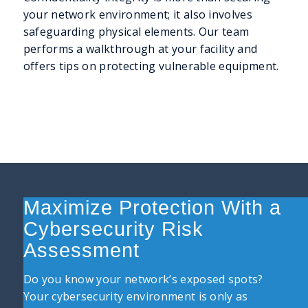
your network environment; it also involves
safeguarding physical elements. Our team
performs a walkthrough at your facility and
offers tips on protecting vulnerable equipment.
Maximize Protection With a
Cybersecurity Risk
Assessment
Do you know your network’s exposed spots?
Your cybersecurity environment is only as