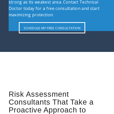
strong as its weakest area. Contact Technical
Doctor today for a free consultation and start
maximizing protection.
SCHEDULE MY FREE CONSULTATION
Risk Assessment
Consultants That Take a
Proactive Approach to