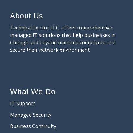
About Us
Technical Doctor LLC. offers comprehensive
managed IT solutions that help businesses in
Chicago and beyond maintain compliance and
secure their network environment.
What We Do
IT Support
Managed Security
Business Continuity