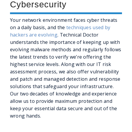
Cybersecurity
Your network environment faces cyber threats
on a daily basis, and the
techniques used by
hackers are evolving
. Technical Doctor
understands the importance of keeping up with
evolving malware methods and regularly follows
the latest trends to verify we’re offering the
highest service levels. Along with our IT risk
assessment process, we also offer vulnerability
and patch and managed detection and response
solutions that safeguard your infrastructure.
Our two decades of knowledge and experience
allow us to provide maximum protection and
keep your essential data secure and out of the
wrong hands.