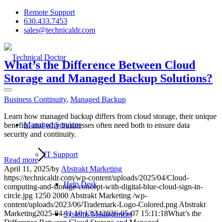
Remote Support
630.433.7453
sales@technicaldr.com
What’s the Difference Between Cloud
Storage and Managed Backup Solutions?
Business Continuity
,
Managed Backup
Learn how managed backup differs from cloud storage, their unique
Managed Services
benefits, and why businesses often need both to ensure data
security and continuity.
IT Support
Read more
April 11, 2025
/
by
Abstrakt Marketing
https://technicaldr.com/wp-content/uploads/2025/04/Cloud-
Help Desk
computing-and-storage-concept-with-digital-blue-cloud-sign-in-
circle.jpg
1250
2000
Abstrakt Marketing
/wp-
content/uploads/2023/06/Trademark-Logo-Colored.png
Abstrakt
Marketing
2025-04-11 10:13:34
2026-05-07 15:11:18
What’s the
Systems Management