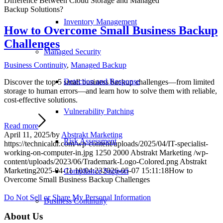
Difference Between Cloud Storage and Managed
Backup Solutions?
Inventory Management
How to Overcome Small Business Backup
Challenges
Managed Security
Business Continuity
,
Managed Backup
Detection and Response
Discover the top 5 small business backup challenges—from limited
storage to human errors—and learn how to solve them with reliable,
cost-effective solutions.
Vulnerability Patching
Read more
April 11, 2025
/
by
Abstrakt Marketing
Risk Assessment
https://technicaldr.com/wp-content/uploads/2025/04/IT-specialist-
working-on-computer-in.jpg
1250
2000
Abstrakt Marketing
/wp-
content/uploads/2023/06/Trademark-Logo-Colored.png
Abstrakt
Marketing
2025-04-11 10:04:23
2026-05-07 15:11:18
How to
Compliance Support
Overcome Small Business Backup Challenges
Do Not Sell or Share My Personal Information
Business Continuity
About Us