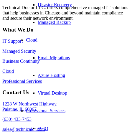
Disaster Recovery
Technical Doctor LLC. offers comprehensive managed IT solutions
that help businesses in Chicago and beyond maintain compliance
and secure their network environment.
Managed Backup
What We Do
Cloud
IT Support
Managed Security
Email Migrations
Business Continuity
Cloud
Azure Hosting
Professional Services
Contact Us
Virtual Desktop
1228 W Northwest Highway,
Palatine, IL 60067
Professional Services
(630) 433-7453
vCIO
sales@technicaldr.com