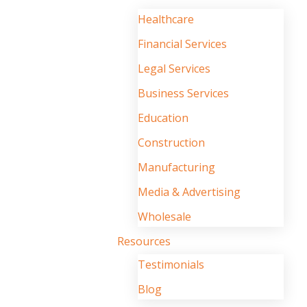
Healthcare
Financial Services
Legal Services
Business Services
Education
Construction
Manufacturing
Media & Advertising
Wholesale
Resources
Testimonials
Blog