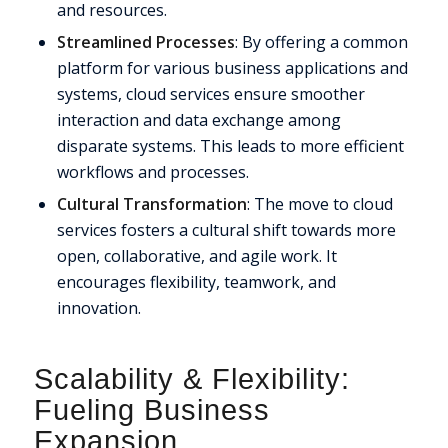
and resources.
Streamlined Processes
: By offering a common
platform for various business applications and
systems, cloud services ensure smoother
interaction and data exchange among
disparate systems. This leads to more efficient
workflows and processes.
Cultural Transformation
: The move to cloud
services fosters a cultural shift towards more
open, collaborative, and agile work. It
encourages flexibility, teamwork, and
innovation.
Scalability
&
Flexibility:
Fueling Business
Expansion