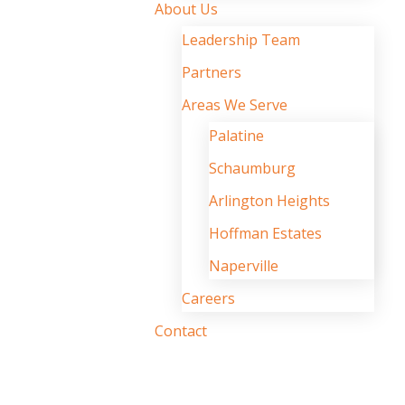
About Us
Leadership Team
Partners
Areas We Serve
Palatine
Schaumburg
Arlington Heights
Hoffman Estates
Naperville
Careers
Contact