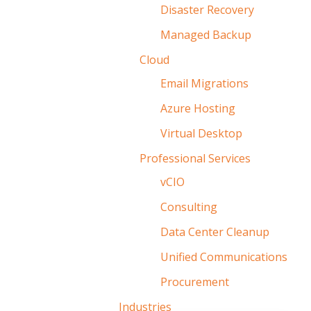
Disaster Recovery
Managed Backup
Cloud
Email Migrations
Azure Hosting
Virtual Desktop
Professional Services
vCIO
Consulting
Data Center Cleanup
Unified Communications
Procurement
Industries