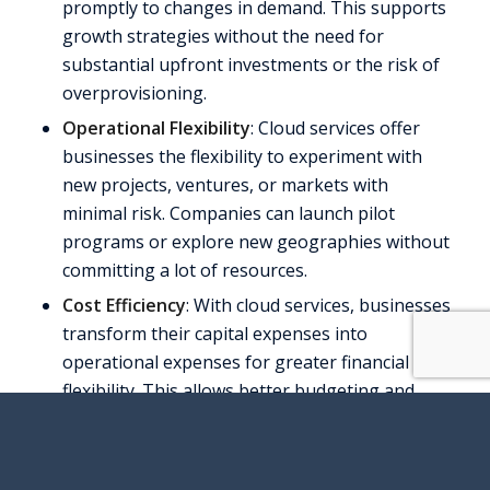
promptly to changes in demand. This supports
growth strategies without the need for
substantial upfront investments or the risk of
overprovisioning.
Operational Flexibility
: Cloud services offer
businesses the flexibility to experiment with
new projects, ventures, or markets with
minimal risk. Companies can launch pilot
programs or explore new geographies without
committing a lot of resources.
Cost Efficiency
: With cloud services, businesses
transform their capital expenses into
operational expenses for greater financial
flexibility. This allows better budgeting and
reduces the financial risks associated with large
investments.