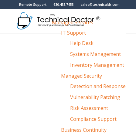
Remote Support
630.433.7453
sales@technicaldr.com
Managed Services
IT Support
Help Desk
Systems Management
Inventory Management
Managed Security
Detection and Response
Vulnerability Patching
Risk Assessment
Compliance Support
Business Continuity