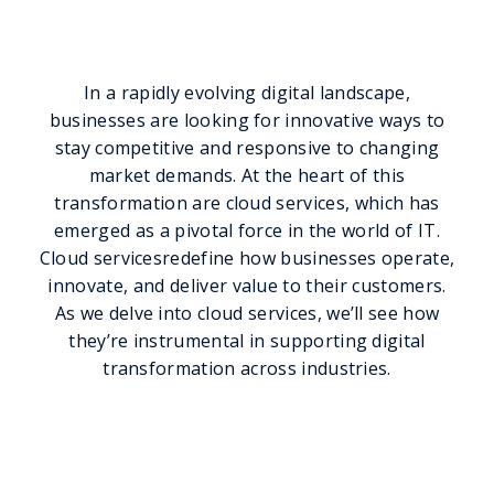
Transformation
In a rapidly evolving digital landscape,
businesses are looking for innovative ways to
stay competitive and responsive to changing
market demands. At the heart of this
transformation are cloud services, which has
emerged as a pivotal force in the world of IT.
Cloud servicesredefine how businesses operate,
innovate, and deliver value to their customers.
As we delve into cloud services, we’ll see how
they’re instrumental in supporting digital
transformation across industries.