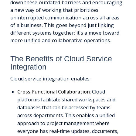
down these outdated barriers and encouraging
a new way of working that prioritizes
uninterrupted communication across all areas
of a business. This goes beyond just linking
different systems together; it’s a move toward
more unified and collaborative operations.
The Benefits of Cloud Service
Integration
Cloud service integration enables:
Cross-Functional Collaboration
: Cloud
platforms facilitate shared workspaces and
databases that can be accessed by teams
across departments. This enables a unified
approach to project management where
everyone has real-time updates, documents,