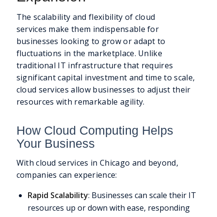
The scalability and flexibility of cloud
services make them indispensable for
businesses looking to grow or adapt to
fluctuations in the marketplace. Unlike
traditional IT infrastructure that requires
significant capital investment and time to scale,
cloud services allow businesses to adjust their
resources with remarkable agility.
How Cloud Computing Helps
Your Business
With cloud services in Chicago and beyond,
companies can experience:
Rapid Scalability
: Businesses can scale their IT
resources up or down with ease, responding