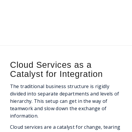
Cloud Services as a
Catalyst for Integration
The traditional business structure is rigidly
divided into separate departments and levels of
hierarchy. This setup can get in the way of
teamwork and slow down the exchange of
information.
Cloud services are a catalyst for change, tearing