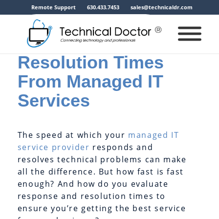
Remote Support
630.433.7453
sales@technicaldr.com
A Guide to
Response and
Resolution Times
From Managed IT
Services
The speed at which your
managed IT
service provider
responds and
resolves technical problems can make
all the difference. But how fast is fast
enough? And how do you evaluate
response and resolution times to
ensure you’re getting the best service