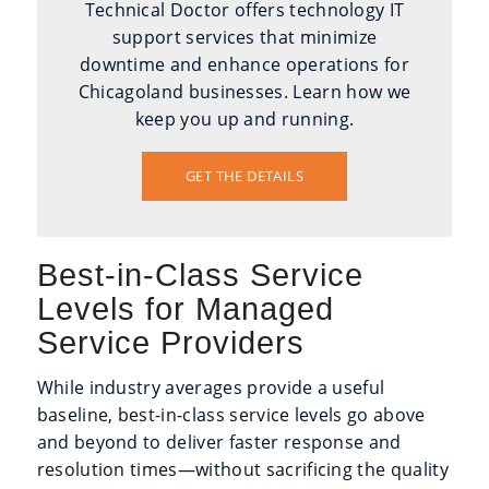
Technical Doctor offers technology IT
support services that minimize
downtime and enhance operations for
Chicagoland businesses. Learn how we
keep you up and running.
GET THE DETAILS
Best-in-Class Service
Levels for Managed
Service Providers
While industry averages provide a useful
baseline, best-in-class service levels go above
and beyond to deliver faster response and
resolution times—without sacrificing the quality