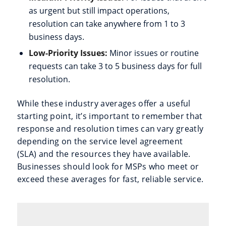
as urgent but still impact operations,
resolution can take anywhere from 1 to 3
business days.
Low-Priority Issues:
Minor issues or routine
requests can take 3 to 5 business days for full
resolution.
While these industry averages offer a useful
starting point, it’s important to remember that
response and resolution times can vary greatly
depending on the service level agreement
(SLA) and the resources they have available.
Businesses should look for MSPs who meet or
exceed these averages for fast, reliable service.