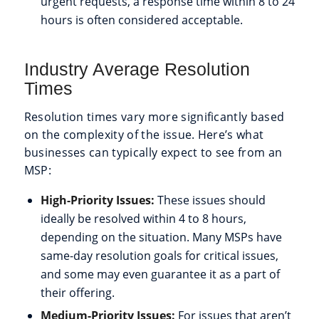
urgent requests, a response time within 8 to 24
hours is often considered acceptable.
Industry Average Resolution
Times
Resolution times vary more significantly based
on the complexity of the issue. Here’s what
businesses can typically expect to see from an
MSP:
High-Priority Issues:
These issues should
ideally be resolved within 4 to 8 hours,
depending on the situation. Many MSPs have
same-day resolution goals for critical issues,
and some may even guarantee it as a part of
their offering.
Medium-Priority Issues:
For issues that aren’t