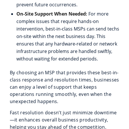
prevent future occurrences.
On-Site Support When Needed:
For more
complex issues that require hands-on
intervention, best-in-class MSPs can send techs
on-site within the next business day. This
ensures that any hardware-related or network
infrastructure problems are handled swiftly,
without waiting for extended periods.
By choosing an MSP that provides these best-in-
class response and resolution times, businesses
can enjoy a level of support that keeps
operations running smoothly, even when the
unexpected happens.
Fast resolution doesn’t just minimize downtime
—it enhances overall business productivity,
helping you stay ahead of the competition.