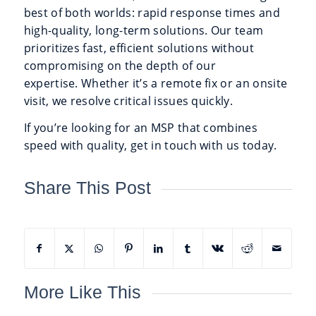
best of both worlds: rapid response times and
high-quality, long-term solutions. Our team
prioritizes fast, efficient solutions without
compromising on the depth of our
expertise. Whether it’s a remote fix or an onsite
visit, we resolve critical issues quickly.
If you’re looking for an MSP that combines
speed with quality, get in touch with us today.
Share This Post
More Like This