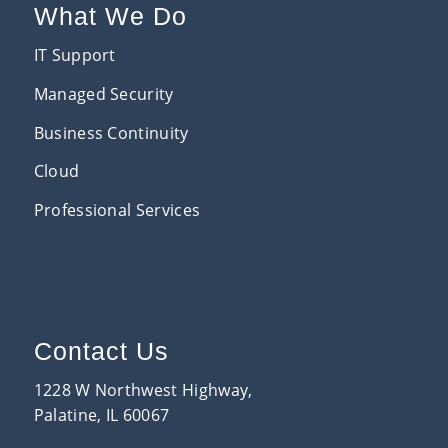
What We Do
IT Support
Managed Security
Business Continuity
Cloud
Professional Services
Contact Us
1228 W Northwest Highway,
Palatine, IL 60067