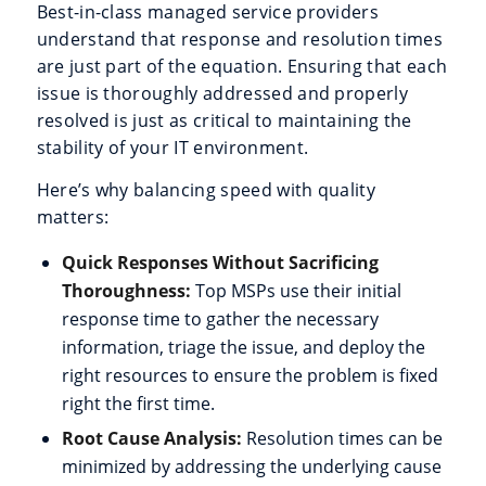
Best-in-class managed service providers
understand that response and resolution times
are just part of the equation. Ensuring that each
issue is thoroughly addressed and properly
resolved is just as critical to maintaining the
stability of your IT environment.
Here’s why balancing speed with quality
matters:
Quick Responses Without Sacrificing
Thoroughness:
Top MSPs use their initial
response time to gather the necessary
information, triage the issue, and deploy the
right resources to ensure the problem is fixed
right the first time.
Root Cause Analysis:
Resolution times can be
minimized by addressing the underlying cause