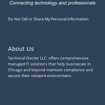
Do Not Sell or Share My Personal Information
About Us
Technical Doctor LLC. offers comprehensive
managed IT solutions that help businesses in
Chicago and beyond maintain compliance and
secure their network environment.