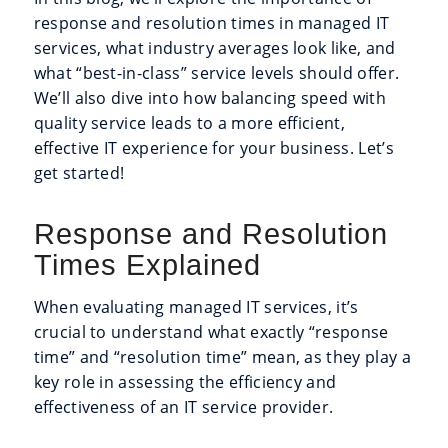
response and resolution times in managed IT
services, what industry averages look like, and
what “best-in-class” service levels should offer.
We’ll also dive into how balancing speed with
quality service leads to a more efficient,
effective IT experience for your business. Let’s
get started!
Response and Resolution
Times Explained
When evaluating managed IT services, it’s
crucial to understand what exactly “response
time” and “resolution time” mean, as they play a
key role in assessing the efficiency and
effectiveness of an IT service provider.