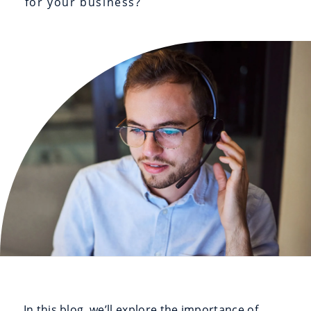
for your business?
In this blog, we’ll explore the importance of