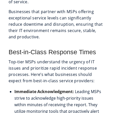
of service.
Businesses that partner with MSPs offering
exceptional service levels can significantly
reduce downtime and disruption, ensuring that
their IT environment remains secure, stable,
and productive.
Best-in-Class Response Times
Top-tier MSPs understand the urgency of IT
issues and prioritize rapid incident response
processes. Here’s what businesses should
expect from best-in-class service providers:
Immediate Acknowledgment:
Leading MSPs
strive to acknowledge high-priority issues
within minutes of receiving the report. They
utilize monitoring tools that proactively alert