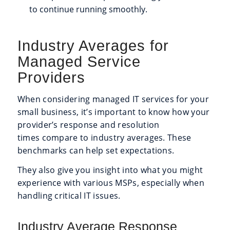
to continue running smoothly.
Industry Averages for
Managed Service
Providers
When considering managed IT services for your
small business, it’s important to know how your
provider’s response and resolution
times compare to industry averages. These
benchmarks can help set expectations.
They also give you insight into what you might
experience with various MSPs, especially when
handling critical IT issues.
Industry Average Response