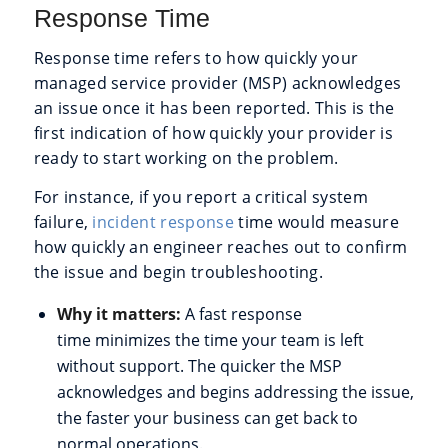
Response Time
Response time refers to how quickly your
managed service provider (MSP) acknowledges
an issue once it has been reported. This is the
first indication of how quickly your provider is
ready to start working on the problem.
For instance, if you report a critical system
failure,
incident response
time would measure
how quickly an engineer reaches out to confirm
the issue and begin troubleshooting.
Why it matters:
A fast response
time minimizes the time your team is left
without support. The quicker the MSP
acknowledges and begins addressing the issue,
the faster your business can get back to
normal operations.