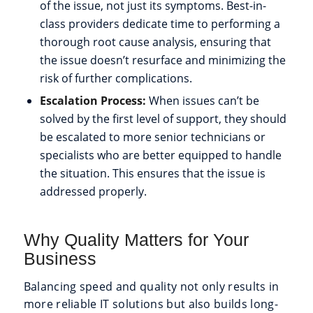
of the issue, not just its symptoms. Best-in-
class providers dedicate time to performing a
thorough root cause analysis, ensuring that
the issue doesn’t resurface and minimizing the
risk of further complications.
Escalation Process:
When issues can’t be
solved by the first level of support, they should
be escalated to more senior technicians or
specialists who are better equipped to handle
the situation. This ensures that the issue is
addressed properly.
Why Quality Matters for Your
Business
Balancing speed and quality not only results in
more reliable IT solutions but also builds long-