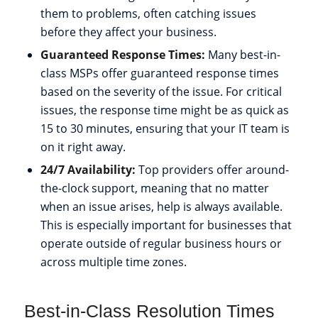
them to problems, often catching issues
before they affect your business.
Guaranteed Response Times:
Many best-in-
class MSPs offer guaranteed response times
based on the severity of the issue. For critical
issues, the response time might be as quick as
15 to 30 minutes, ensuring that your IT team is
on it right away.
24/7 Availability:
Top providers offer around-
the-clock support, meaning that no matter
when an issue arises, help is always available.
This is especially important for businesses that
operate outside of regular business hours or
across multiple time zones.
Best-in-Class Resolution Times