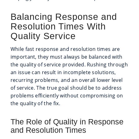
Balancing Response and
Resolution Times With
Quality Service
While fast response and resolution times are
important, they must always be balanced with
the quality of service provided. Rushing through
an issue can result in incomplete solutions,
recurring problems, and an overall lower level
of service. The true goal should be to address
problems efficiently without compromising on
the quality of the fix.
The Role of Quality in Response
and Resolution Times