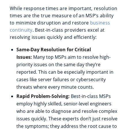
While response times are important, resolution
times are the true measure of an MSP’s ability
to minimize disruption and restore
business
continuity
. Best-in-class providers excel at
resolving issues quickly and efficiently:
Same-Day Resolution for Critical
Issues:
Many top MSPs aim to resolve high-
priority issues on the same day they’re
reported. This can be especially important in
cases like server failures or cybersecurity
threats where every minute counts.
Rapid Problem-Solving:
Best-in-class MSPs
employ highly skilled, senior-level engineers
who are able to diagnose and resolve complex
issues quickly. These experts don’t just resolve
the symptoms; they address the root cause to