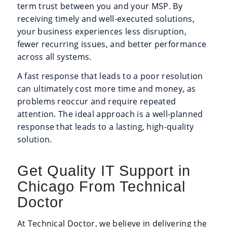
term trust between you and your MSP. By
receiving timely and well-executed solutions,
your business experiences less disruption,
fewer recurring issues, and better performance
across all systems.
A fast response that leads to a poor resolution
can ultimately cost more time and money, as
problems reoccur and require repeated
attention. The ideal approach is a well-planned
response that leads to a lasting, high-quality
solution.
Get Quality IT Support in
Chicago From Technical
Doctor
At Technical Doctor, we believe in delivering the