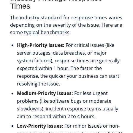
Times
The industry standard for response times varies
depending on the severity of the issue. Here are
some typical benchmarks:
High-Priority Issues:
For critical issues (like
server outages, data breaches, or major
system failures), response times are generally
expected within 1 hour. The faster the
response, the quicker your business can start
resolving the issue.
Medium-Priority Issues:
For less urgent
problems (like software bugs or moderate
slowdowns), incident response teams usually
aim to respond within 2 to 4 hours.
Low-Priority Issues:
For minor issues or non-