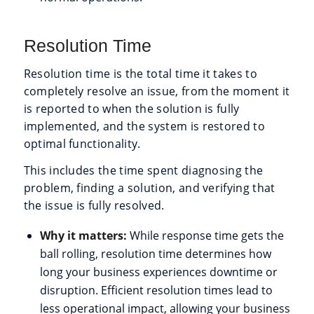
Resolution Time
Resolution time is the total time it takes to
completely resolve an issue, from the moment it
is reported to when the solution is fully
implemented, and the system is restored to
optimal functionality.
This includes the time spent diagnosing the
problem, finding a solution, and verifying that
the issue is fully resolved.
Why it matters:
While response time gets the
ball rolling, resolution time determines how
long your business experiences downtime or
disruption. Efficient resolution times lead to
less operational impact, allowing your business