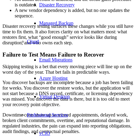
Disaster Recovery
is outdated.
A new vendor dependency is added, but no one updates the
sequence.
Managed Backup
Disaster recovery testing surfaces these changes while you still have
time to fix them. It also forces clarity on what matters most: what
restores first, what “good enough” service looks like during
Cloud
disruption, and who owns each step.
Failure to Test Means Failure to Recover
Email Migrations
Skipping testing is a bet that every moving piece will line up on the
worst day of the year. That bet fails in predictable ways.
Azure Hosting
You discover backups are incomplete because a job has been failing
for weeks. You discover the restore works, but the application will
not start because a DNS record, certificate, or licensing dependency
Virtual Desktop
was missed. You discover the data is there, but it is too old to meet
your recovery point objective.
Downtime costs show up as missed appointments, delayed work,
Professional Services
broken client commitments, overtime, and reputational damage. In
regulated industries, the pain can expand into reporting obligations,
audit findings, and contractual penalties.
vCIO