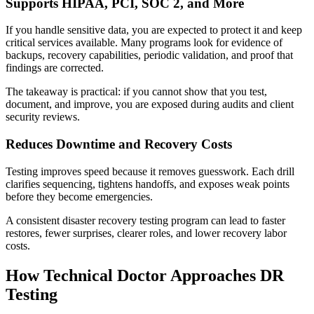
Supports HIPAA, PCI, SOC 2, and More
If you handle sensitive data, you are expected to protect it and keep
critical services available. Many programs look for evidence of
backups, recovery capabilities, periodic validation, and proof that
findings are corrected.
The takeaway is practical: if you cannot show that you test,
document, and improve, you are exposed during audits and client
security reviews.
Reduces Downtime and Recovery Costs
Testing improves speed because it removes guesswork. Each drill
clarifies sequencing, tightens handoffs, and exposes weak points
before they become emergencies.
A consistent disaster recovery testing program can lead to faster
restores, fewer surprises, clearer roles, and lower recovery labor
costs.
How Technical Doctor Approaches DR
Testing