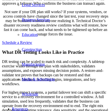
approves a failover. Who confirms the business can transact again.
Legal Services
Not sure if your DR plan still works? If your systems, vendors, or
access controls have changed since the last test, your recovery steps
Business Services
may be outdated without anyone realizing it. Technical Doctor’s
disaster recovery readiness review confirms what will restore, how
fast it can come back, and what needs to be tightened up before an
outage forces the issue.
Education
Schedule a Review
Construction
What DR Testing Looks Like in Practice
DR testing can be scaled to match risk and complexity. A tabletop
Manufacturing
exercise walks through the plan with stakeholders, validates
assumptions, and exposes missing decision points. A restore-and-
validate test proves that backups can be restored and that
Media & Advertising
applications function, including logins, integrations, and key
workflows.
For higher-impact systems, a partial failover test can shift a specific
Wholesale
service to a recovery environment for a controlled window. A full
simulation, used less frequently, validates that the business can
operate from the recovery environment end to end. The right mix
Resources
depends on downtime tolerance, data sensitivity, and the operational