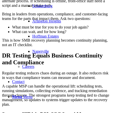
alternate process. If scheduling is offline, front-office staff need a
script and a manual intake path.
Schaumburg
Bring in leaders from operations, compliance, and customer-facing
teams for the parts that impact them. Ask two questions:
Arlington Heights
What must be true for you to do your job again?
What can wait, and for how long?
Hoffman Estates
This is how SMB recovery planning becomes continuity planning,
not an IT checklist.
Naperville
DR Testing Equals Business Continuity
and Compliance
Careers
Regular testing reduces chaos during an outage. It also reduces risk
in ways that compliance teams can measure and document.
Contact
A capable MSP can handle the operational lift: scheduling tests,
running simulations, collecting evidence, and tracking remediation
through closure. The strongest programs keep testing tied to change
Menu
Menu
management, so updates to systems trigger updates to the recovery
plan.