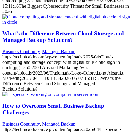
Colored.png
Abstrakt Marketing
2026-03-04 08:01:02
2026-05-07
15:11:16
The Biggest Cybersecurity Threats for Small Businesses in
2026
What’s the Difference Between Cloud Storage and
Managed Backup Solutions?
Business Continuity
,
Managed Backup
https://technicaldr.com/wp-content/uploads/2025/04/Cloud-
computing-and-storage-concept-with-digital-blue-cloud-sign-in-
circle.jpg
1250
2000
Abstrakt Marketing
/wp-
content/uploads/2023/06/Trademark-Logo-Colored.png
Abstrakt
Marketing
2025-04-11 10:13:34
2026-05-07 15:11:18
What’s the
Difference Between Cloud Storage and Managed
Backup Solutions?
How to Overcome Small Business Backup
Challenges
Business Continuity
,
Managed Backup
https://technicaldr.com/wp-content/uploads/2025/04/IT-specialist-