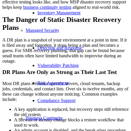
effective testing looks like, and how MSP disaster recovery support
helps keep
business continuity testing
aligned to real-world risk.
Inventory Management
The Danger of Static Disaster Recovery
Plans
Managed Security
A DR plan is a snapshot of your environment at a point in time. If it
is filed away and forgotten, it stops being a plan and becomes a
Detection and Response
guess. For SMB recovery planning, that gap can be brutal because
small teams often have limited bandwidth to improvise during an
outage.
Vulnerability Patching
DR Plans Are Only as Strong as Their Last Test
Risk Assessment
Most DR plans reference specific servers, cloud tenants, backup
jobs, credentials, and contact lists. Over six to twelve months, any of
these can change without anyone noticing. Common examples
include:
Compliance Support
A key application is replaced, but recovery steps still reference
the old system.
Business Continuity
A firewall or identity change blocks a restore workflow that
used to work.
An admin account is disabled, and the break-glass procedure