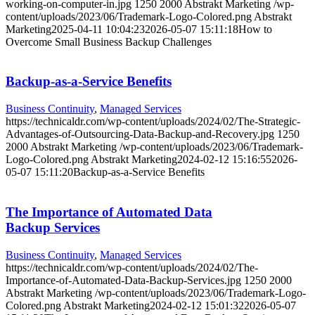
working-on-computer-in.jpg
1250
2000
Abstrakt Marketing
/wp-
content/uploads/2023/06/Trademark-Logo-Colored.png
Abstrakt
Marketing
2025-04-11 10:04:23
2026-05-07 15:11:18
How to
Overcome Small Business Backup Challenges
Backup-as-a-Service Benefits
Business Continuity
,
Managed Services
https://technicaldr.com/wp-content/uploads/2024/02/The-Strategic-
Advantages-of-Outsourcing-Data-Backup-and-Recovery.jpg
1250
2000
Abstrakt Marketing
/wp-content/uploads/2023/06/Trademark-
Logo-Colored.png
Abstrakt Marketing
2024-02-12 15:16:55
2026-
05-07 15:11:20
Backup-as-a-Service Benefits
The Importance of Automated Data
Backup Services
Business Continuity
,
Managed Services
https://technicaldr.com/wp-content/uploads/2024/02/The-
Importance-of-Automated-Data-Backup-Services.jpg
1250
2000
Abstrakt Marketing
/wp-content/uploads/2023/06/Trademark-Logo-
Colored.png
Abstrakt Marketing
2024-02-12 15:01:32
2026-05-07