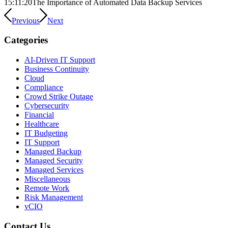
15:11:20
The Importance of Automated Data Backup Services
Previous
Next
Categories
AI-Driven IT Support
Business Continuity
Cloud
Compliance
Crowd Strike Outage
Cybersecurity
Financial
Healthcare
IT Budgeting
IT Support
Managed Backup
Managed Security
Managed Services
Miscellaneous
Remote Work
Risk Management
vCIO
Contact Us