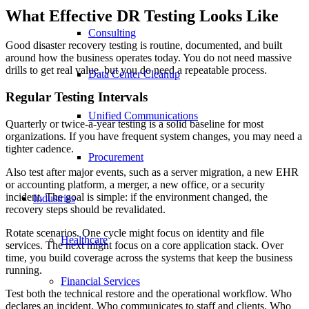
What Effective DR Testing Looks Like
Consulting
Good disaster recovery testing is routine, documented, and built
around how the business operates today. You do not need massive
drills to get real value, but you do need a repeatable process.
Data Center Cleanup
Regular Testing Intervals
Unified Communications
Quarterly or twice-a-year testing is a solid baseline for most
organizations. If you have frequent system changes, you may need a
tighter cadence.
Procurement
Also test after major events, such as a server migration, a new EHR
or accounting platform, a merger, a new office, or a security
incident. The goal is simple: if the environment changed, the
Industries
recovery steps should be revalidated.
Rotate scenarios. One cycle might focus on identity and file
Healthcare
services. The next might focus on a core application stack. Over
time, you build coverage across the systems that keep the business
running.
Financial Services
Test both the technical restore and the operational workflow. Who
declares an incident. Who communicates to staff and clients. Who