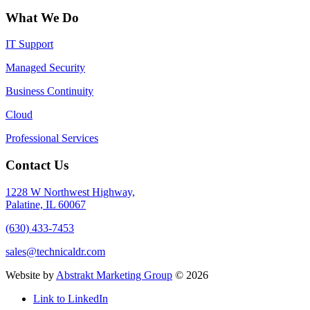
What We Do
IT Support
Managed Security
Business Continuity
Cloud
Professional Services
Contact Us
1228 W Northwest Highway,
Palatine, IL 60067
(630) 433-7453
sales@technicaldr.com
Website by
Abstrakt Marketing Group
©
2026
Link to LinkedIn