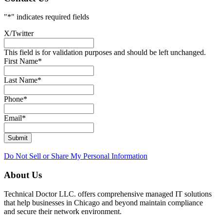
"
*
" indicates required fields
X/Twitter
This field is for validation purposes and should be left unchanged.
First Name
*
Last Name
*
Phone
*
Email
*
Submit
Do Not Sell or Share My Personal Information
About Us
Technical Doctor LLC. offers comprehensive managed IT solutions
that help businesses in Chicago and beyond maintain compliance
and secure their network environment.