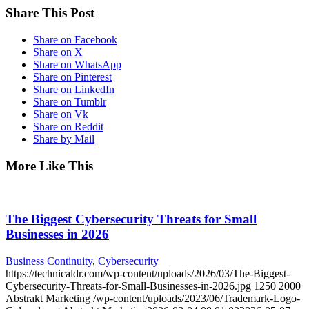
Share This Post
Share on Facebook
Share on X
Share on WhatsApp
Share on Pinterest
Share on LinkedIn
Share on Tumblr
Share on Vk
Share on Reddit
Share by Mail
More Like This
The Biggest Cybersecurity Threats for Small
Businesses in 2026
Business Continuity
,
Cybersecurity
https://technicaldr.com/wp-content/uploads/2026/03/The-Biggest-
Cybersecurity-Threats-for-Small-Businesses-in-2026.jpg
1250
2000
Abstrakt Marketing
/wp-content/uploads/2023/06/Trademark-Logo-