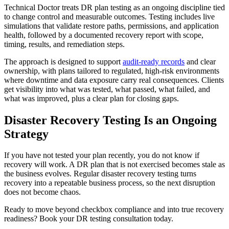
Technical Doctor treats DR plan testing as an ongoing discipline tied
to change control and measurable outcomes. Testing includes live
simulations that validate restore paths, permissions, and application
health, followed by a documented recovery report with scope,
timing, results, and remediation steps.
The approach is designed to support
audit-ready records
and clear
ownership, with plans tailored to regulated, high-risk environments
where downtime and data exposure carry real consequences. Clients
get visibility into what was tested, what passed, what failed, and
what was improved, plus a clear plan for closing gaps.
Disaster Recovery Testing Is an Ongoing
Strategy
If you have not tested your plan recently, you do not know if
recovery will work. A DR plan that is not exercised becomes stale as
the business evolves. Regular disaster recovery testing turns
recovery into a repeatable business process, so the next disruption
does not become chaos.
Ready to move beyond checkbox compliance and into true recovery
readiness? Book your DR testing consultation today.