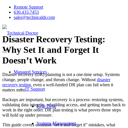
Remote Support
630.433.7453
sales@technicaldr.com
Disaster Recovery Testing:
Why Set It and Forget It
Doesn’t Work
Managed Services
Disaster recovery (DR) planning is not a one-time setup. Systems
change, people change, and threats change. Without
disaster
recovery testing
, even a well-funded DR plan can fail when it
IT Support
matters most.
Backups are important, but recovery is a process: restoring systems,
validating data integrity, rebuilding access, and getting teams back to
Help Desk
work in the right order. DR plan testing is what proves those steps
will hold up under pressure.
Systems Management
This guide covers common “set it and forget it” mistakes, what