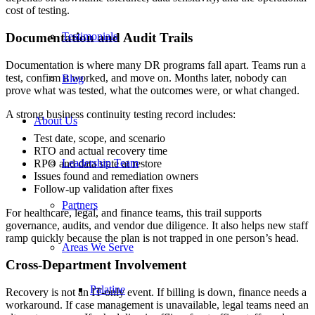
cost of testing.
Documentation and Audit Trails
Testimonials
Documentation is where many DR programs fall apart. Teams run a
test, confirm it worked, and move on. Months later, nobody can
Blog
prove what was tested, what the outcomes were, or what changed.
A strong business continuity testing record includes:
About Us
Test date, scope, and scenario
RTO and actual recovery time
Leadership Team
RPO and data state at restore
Issues found and remediation owners
Follow-up validation after fixes
Partners
For healthcare, legal, and finance teams, this trail supports
governance, audits, and vendor due diligence. It also helps new staff
ramp quickly because the plan is not trapped in one person’s head.
Areas We Serve
Cross-Department Involvement
Palatine
Recovery is not an IT-only event. If billing is down, finance needs a
workaround. If case management is unavailable, legal teams need an