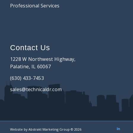
Professional Services
Contact Us
1228 W Northwest Highway,
Palatine, IL 60067
(630) 433-7453
sales@technicaldr.com
Website by
Abstrakt Marketing Group
©
2026