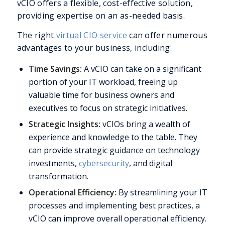
vCIO offers a flexible, cost-effective solution,
providing expertise on an as-needed basis.
The right
virtual CIO service
can offer numerous
advantages to your business, including:
Time Savings:
A vCIO can take on a significant
portion of your IT workload, freeing up
valuable time for business owners and
executives to focus on strategic initiatives.
Strategic Insights:
vCIOs bring a wealth of
experience and knowledge to the table. They
can provide strategic guidance on technology
investments,
cybersecurity
, and digital
transformation.
Operational Efficiency:
By streamlining your IT
processes and implementing best practices, a
vCIO can improve overall operational efficiency.