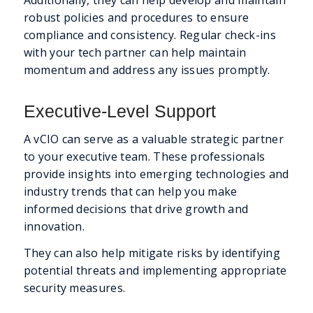
robust policies and procedures to ensure
compliance and consistency. Regular check-ins
with your tech partner can help maintain
momentum and address any issues promptly.
Executive-Level Support
A vCIO can serve as a valuable strategic partner
to your executive team. These professionals
provide insights into emerging technologies and
industry trends that can help you make
informed decisions that drive growth and
innovation.
They can also help mitigate risks by identifying
potential threats and implementing appropriate
security measures.