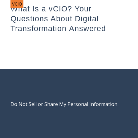
VCIO
What Is a vCIO? Your
Questions About Digital
Transformation Answered
Do Not Sell or Share My Personal Information