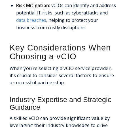
Risk Mitigation:
vCIOs can identify and address
potential IT risks, such as cyberattacks and
data breaches
, helping to protect your
business from costly disruptions.
Key Considerations When
Choosing a vCIO
When you’re selecting a vCIO service provider,
it’s crucial to consider several factors to ensure
a successful partnership.
Industry Expertise and Strategic
Guidance
A skilled vCIO can provide significant value by
leveraging their industry knowledge to drive