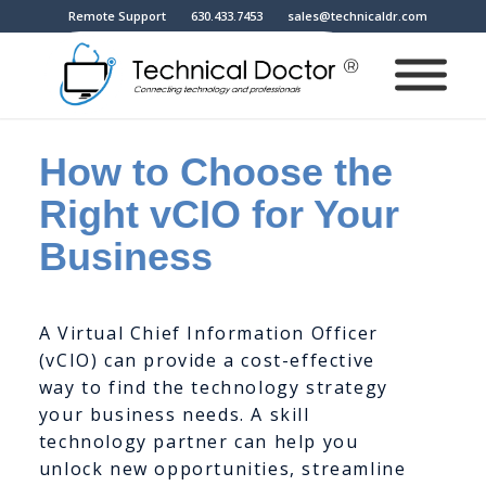
Remote Support
630.433.7453
sales@technicaldr.com
How to Choose the
Right vCIO for Your
Business
A Virtual Chief Information Officer
(vCIO) can provide a cost-effective
way to find the technology strategy
your business needs. A skill
technology partner can help you
unlock new opportunities, streamline