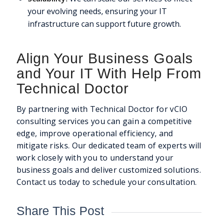
your evolving needs, ensuring your IT
infrastructure can support future growth.
Align Your Business Goals
and Your IT With Help From
Technical Doctor
By partnering with Technical Doctor for vCIO
consulting services you can gain a competitive
edge, improve operational efficiency, and
mitigate risks. Our dedicated team of experts will
work closely with you to understand your
business goals and deliver customized solutions.
Contact us today to schedule your consultation.
Share This Post