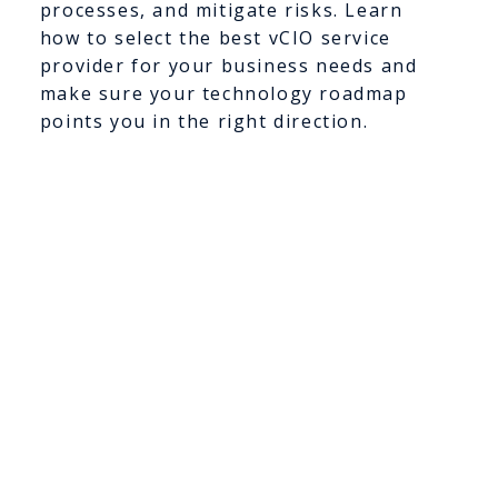
processes, and mitigate risks. Learn
how to select the best vCIO service
provider for your business needs and
make sure your technology roadmap
points you in the right direction.