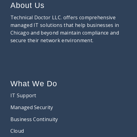
About Us
Technical Doctor LLC. offers comprehensive
managed IT solutions that help businesses in
Chicago and beyond maintain compliance and
secure their network environment.
What We Do
IT Support
Managed Security
Business Continuity
Cloud