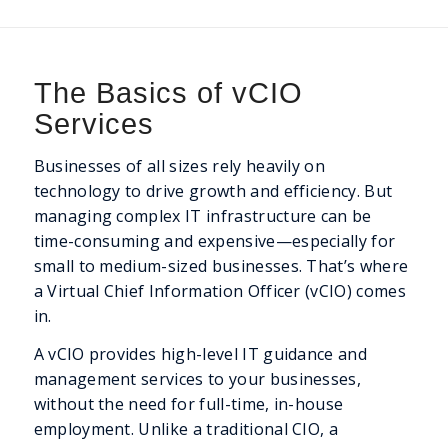
The Basics of vCIO
Services
Businesses of all sizes rely heavily on
technology to drive growth and efficiency. But
managing complex IT infrastructure can be
time-consuming and expensive—especially for
small to medium-sized businesses. That’s where
a Virtual Chief Information Officer (vCIO) comes
in.
A vCIO provides high-level IT guidance and
management services to your businesses,
without the need for full-time, in-house
employment. Unlike a traditional CIO, a