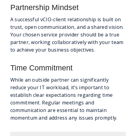
Partnership Mindset
A successful vCIO-client relationship is built on
trust, open communication, and a shared vision.
Your chosen service provider should be a true
partner, working collaboratively with your team
to achieve your business objectives.
Time Commitment
While an outside partner can significantly
reduce your IT workload, it’s important to
establish clear expectations regarding time
commitment. Regular meetings and
communication are essential to maintain
momentum and address any issues promptly.