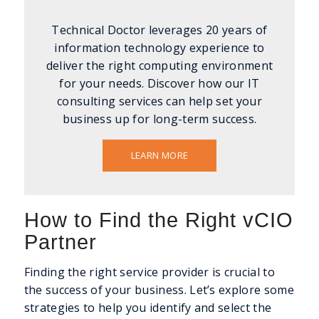
Technical Doctor leverages 20 years of
information technology experience to
deliver the right computing environment
for your needs. Discover how our IT
consulting services can help set your
business up for long-term success.
LEARN MORE
How to Find the Right vCIO
Partner
Finding the right service provider is crucial to
the success of your business. Let’s explore some
strategies to help you identify and select the