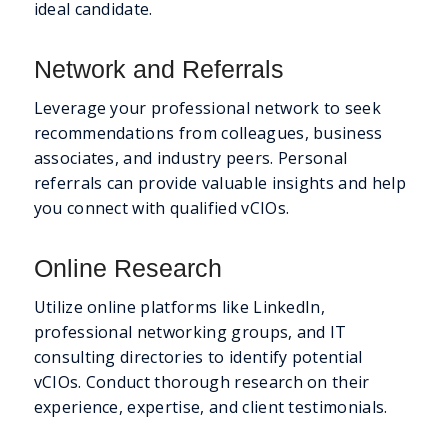
ideal candidate.
Network and Referrals
Leverage your professional network to seek
recommendations from colleagues, business
associates, and industry peers. Personal
referrals can provide valuable insights and help
you connect with qualified vCIOs.
Online Research
Utilize online platforms like LinkedIn,
professional networking groups, and IT
consulting directories to identify potential
vCIOs. Conduct thorough research on their
experience, expertise, and client testimonials.