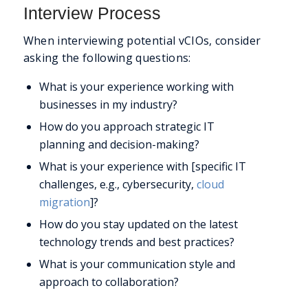
Interview Process
When interviewing potential vCIOs, consider
asking the following questions:
What is your experience working with
businesses in my industry?
How do you approach strategic IT
planning and decision-making?
What is your experience with [specific IT
challenges, e.g., cybersecurity,
cloud
migration
]?
How do you stay updated on the latest
technology trends and best practices?
What is your communication style and
approach to collaboration?