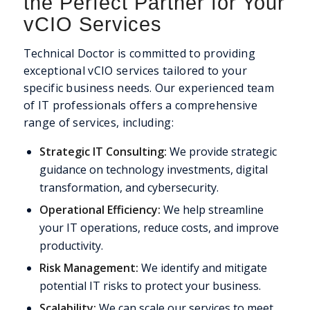
the Perfect Partner for Your
vCIO Services
Technical Doctor is committed to providing
exceptional vCIO services tailored to your
specific business needs. Our experienced team
of IT professionals offers a comprehensive
range of services, including:
Strategic IT Consulting:
We provide strategic
guidance on technology investments, digital
transformation, and cybersecurity.
Operational Efficiency:
We help streamline
your IT operations, reduce costs, and improve
productivity.
Risk Management:
We identify and mitigate
potential IT risks to protect your business.
Scalability:
We can scale our services to meet