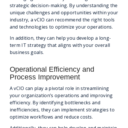
strategic decision-making. By understanding the
unique challenges and opportunities within your
industry, a vCIO can recommend the right tools
and technologies to optimize your operations.
In addition, they can help you develop a long-
term IT strategy that aligns with your overall
business goals.
Operational Efficiency and
Process Improvement
A vCIO can play a pivotal role in streamlining
your organization’s operations and improving
efficiency. By identifying bottlenecks and
inefficiencies, they can implement strategies to
optimize workflows and reduce costs.
Additionally, they can help develop and maintain