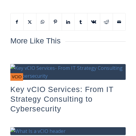
More Like This
VCIO
Key vCIO Services: From IT
Strategy Consulting to
Cybersecurity