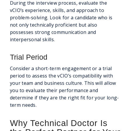
During the interview process, evaluate the
vCIO’s experience, skills, and approach to
problem-solving. Look for a candidate who is
not only technically proficient but also
possesses strong communication and
interpersonal skills.
Trial Period
Consider a short-term engagement or a trial
period to assess the vCIO’s compatibility with
your team and business culture. This will allow
you to evaluate their performance and
determine if they are the right fit for your long-
term needs.
Why Technical Doctor Is